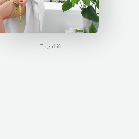
Thigh Lift