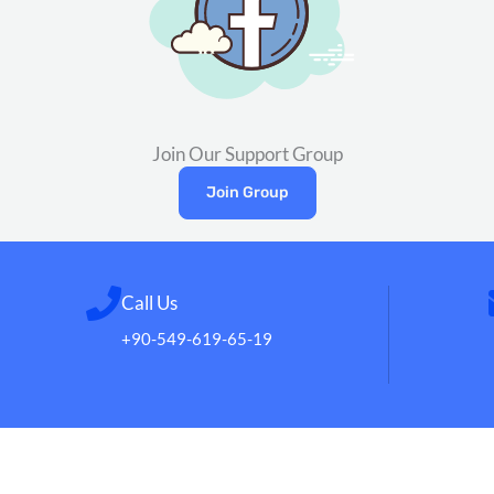
Join Our Support Group
Join Group
Call Us
+90-549-619-65-19