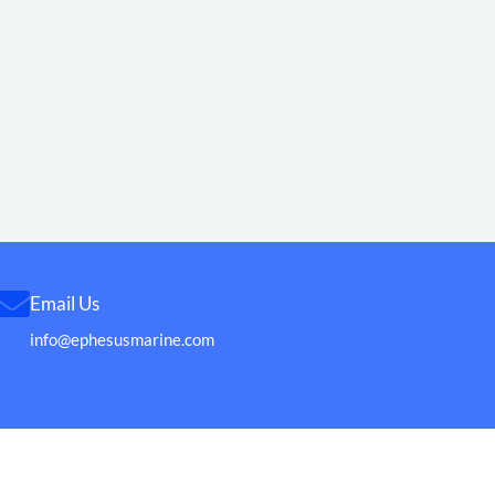
Email Us
info@ephesusmarine.com