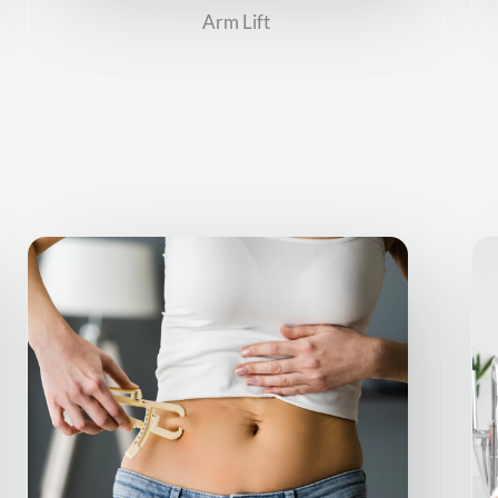
Arm Lift