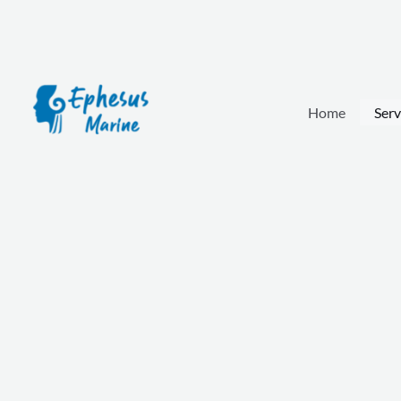
Skip
to
content
Home
Serv