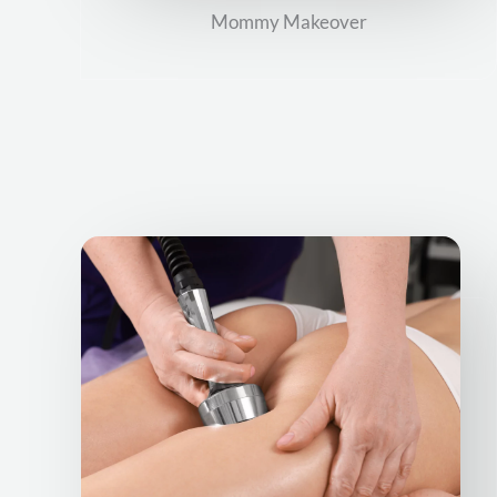
Mommy Makeover