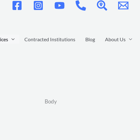
ices
Contracted Institutions
Blog
About Us
Body