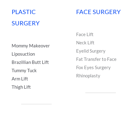
PLASTIC
FACE SURGERY
SURGERY
Face Lift
Neck Lift
Mommy Makeover
Eyelid Surgery
Liposuction
Fat Transfer to Face
Brazillian Butt Lift
Fox Eyes Surgery
Tummy Tuck
Rhinoplasty
Arm Lift
Thigh Lift