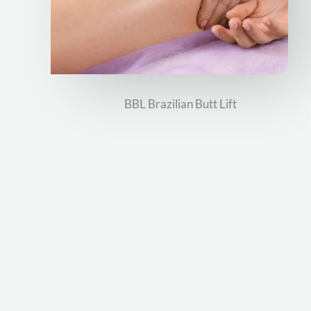
BBL Brazilian Butt Lift