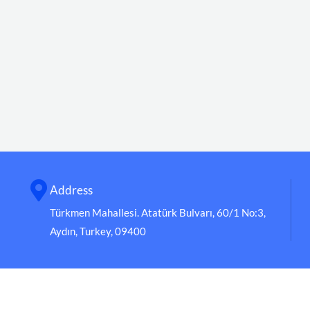
Address
Türkmen Mahallesi. Atatürk Bulvarı, 60/1 No:3,
Aydın, Turkey, 09400