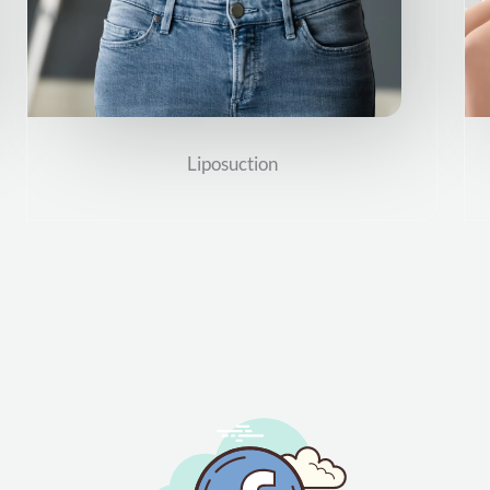
Liposuction