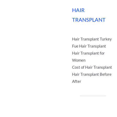
HAIR
TRANSPLANT
Hair Transplant Turkey
Fue Hair Transplant
Hair Transplant for
Women
Cost of Hair Transplant
Hair Transplant Before
After