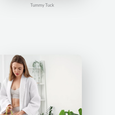
Tummy Tuck