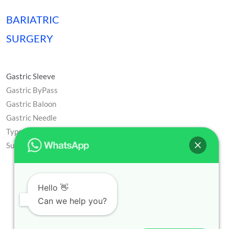
BARIATRIC
SURGERY
Gastric Sleeve
Gastric ByPass
Gastric Baloon
Gastric Needle
Type 2 Diabetes
Surgery
Hello 👋
Can we help you?